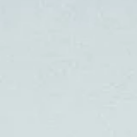
BLOG
CONTACT
INTERIOR DESIGN
STORE
ENGLISH