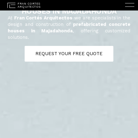
PREFABRICATED CONCRETE
HOUSES IN MAJADAHONDA
At
Fran Cortés Arquitectos
we are specialists in the
design and construction of
prefabricated concrete
houses in Majadahonda
, offering customized
solutions.
REQUEST YOUR FREE QUOTE
ESPAÑOL
(
SPANISH
)
HOME
STUDIO
PROJECTS
SERVICES