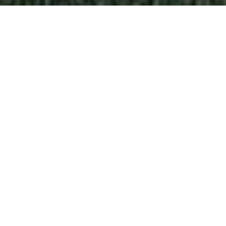
CUSTOM PREFABRICATED
HOMES IN MAJADAHONDA
At
Fran Cortés Arquitectos
we know that each
family is unique, that’s why we design
custom
prefabricated houses
, combining the strength
and durability of concrete with a contemporary
and functional architectural design. We take care
of the whole process, from the initial design to
the
turnkey delivery
. We guarantee a smooth
experience with no surprises.
Prefabricated concrete houses
are the best
option for those who are looking for an efficient
and high quality house in a reduced execution
time. Thanks to our manufacturing system, we can
offer you
modern prefabricated houses
with
designer finishes and high energy efficiency.