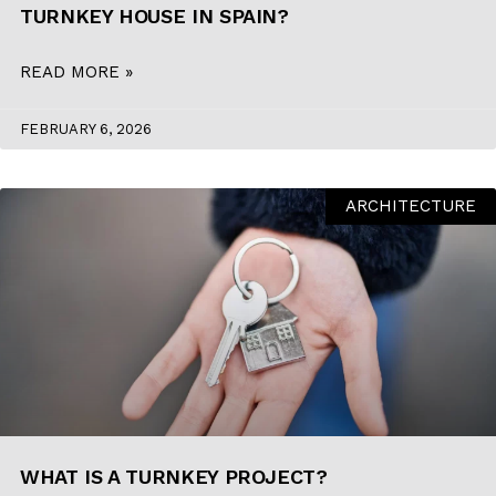
TURNKEY HOUSE IN SPAIN?
READ MORE »
FEBRUARY 6, 2026
ARCHITECTURE
WHAT IS A TURNKEY PROJECT?