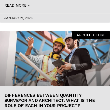
READ MORE »
JANUARY 21, 2026
ARCHITECTURE
DIFFERENCES BETWEEN QUANTITY
SURVEYOR AND ARCHITECT: WHAT IS THE
ROLE OF EACH IN YOUR PROJECT?