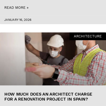
READ MORE »
JANUARY 16, 2026
ARCHITECTURE
HOW MUCH DOES AN ARCHITECT CHARGE
FOR A RENOVATION PROJECT IN SPAIN?