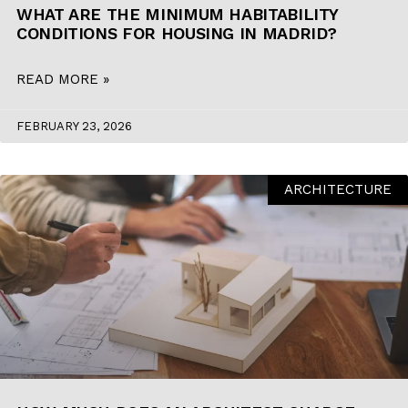
WHAT ARE THE MINIMUM HABITABILITY
CONDITIONS FOR HOUSING IN MADRID?
READ MORE »
FEBRUARY 23, 2026
ARCHITECTURE