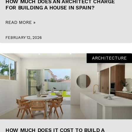
HOW MUCH DOES AN ARCHITECT CHARGE
FOR BUILDING A HOUSE IN SPAIN?
READ MORE »
FEBRUARY 12, 2026
ARCHITECTURE
HOW MUCH DOES IT COST TO BUILD A