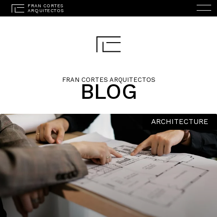
FRAN CORTES ARQUITECTOS
BLOG
ESPAÑOL
(
SPANISH
)
HOME
ARCHITECTURE
STUDIO
PROJECTS
SERVICES