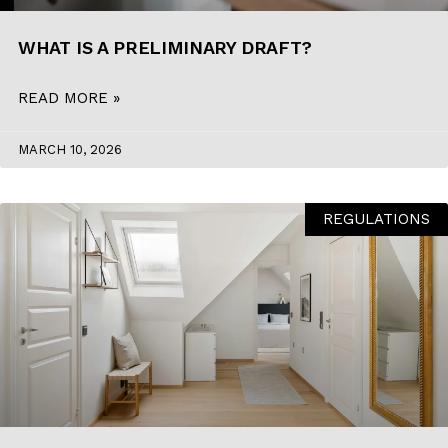
BLOG
WHAT IS A PRELIMINARY DRAFT?
CONTACT
READ MORE »
INTERIOR DESIGN
MARCH 10, 2026
STORE
REGULATIONS
ENGLISH