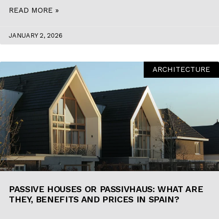
READ MORE »
JANUARY 2, 2026
ARCHITECTURE
PASSIVE HOUSES OR PASSIVHAUS: WHAT ARE
THEY, BENEFITS AND PRICES IN SPAIN?