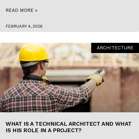
READ MORE »
FEBRUARY 4, 2026
ARCHITECTURE
WHAT IS A TECHNICAL ARCHITECT AND WHAT
IS HIS ROLE IN A PROJECT?