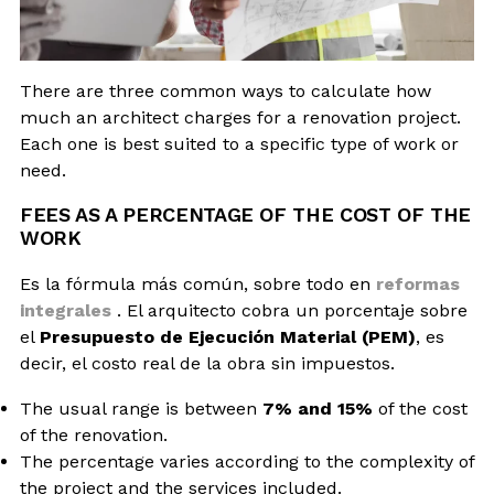
There are three common ways to calculate how
much an architect charges for a renovation project.
Each one is best suited to a specific type of work or
need.
FEES AS A PERCENTAGE OF THE COST OF THE
WORK
Es la fórmula más común, sobre todo en
reformas
integrales
. El arquitecto cobra un porcentaje sobre
el
Presupuesto de Ejecución Material (PEM)
, es
decir, el costo real de la obra sin impuestos.
The usual range is between
7% and 15%
of the cost
of the renovation.
The percentage varies according to the complexity of
the project and the services included.