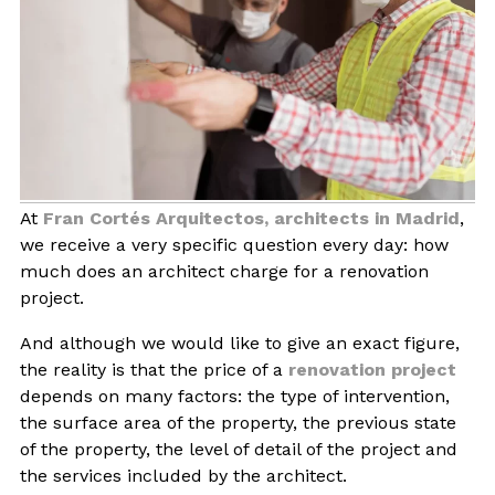
BLOG
CONTACT
INTERIOR DESIGN
At
Fran Cortés Arquitectos, architects in Madrid
,
STORE
we receive a very specific question every day: how
much does an architect charge for a renovation
ENGLISH
project.
And although we would like to give an exact figure,
the reality is that the price of a
renovation project
depends on many factors: the type of intervention,
the surface area of the property, the previous state
of the property, the level of detail of the project and
the services included by the architect.