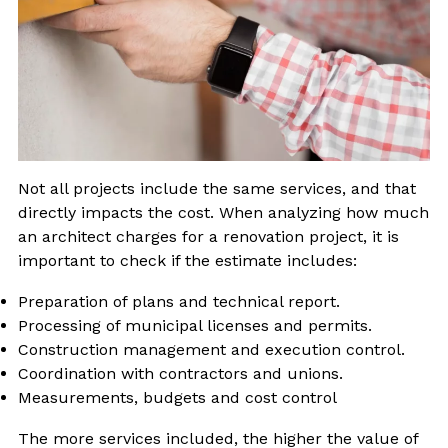
Not all projects include the same services, and that
directly impacts the cost. When analyzing how much
an architect charges for a renovation project, it is
important to check if the estimate includes:
Preparation of plans and technical report.
Processing of municipal licenses and permits.
Construction management and execution control.
Coordination with contractors and unions.
Measurements, budgets and cost control
The more services included, the higher the value of