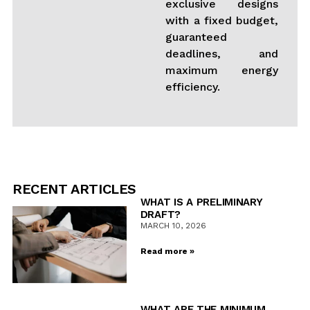
exclusive designs
with a fixed budget,
guaranteed
deadlines, and
maximum energy
efficiency.
RECENT ARTICLES
WHAT IS A PRELIMINARY
DRAFT?
MARCH 10, 2026
Read more »
WHAT ARE THE MINIMUM