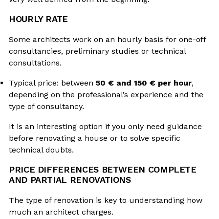
HOURLY RATE
Some architects work on an hourly basis for one-off
consultancies, preliminary studies or technical
consultations.
Typical price: between
50 € and 150 € per hour
,
depending on the professional’s experience and the
type of consultancy.
It is an interesting option if you only need guidance
before renovating a house or to solve specific
technical doubts.
PRICE DIFFERENCES BETWEEN COMPLETE
AND PARTIAL RENOVATIONS
The type of renovation is key to understanding how
much an architect charges.