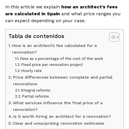
In this article we explain
how an architect’s fees
are calculated in Spain
and what price ranges you
can expect depending on your case.
Tabla de contenidos
How is an architect’s fee calculated for a
renovation?
Fees as a percentage of the cost of the work
Fixed price per renovation project
Hourly rate
Price differences between complete and partial
renovations
Integral reforms
Partial reforms
What services influence the final price of a
renovation?
Is it worth hiring an architect for a renovation?
Clear and unsurprising renovation estimates