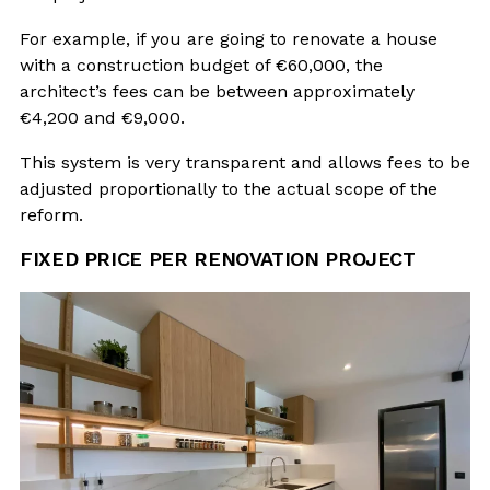
For example, if you are going to renovate a house
with a construction budget of €60,000, the
architect’s fees can be between approximately
€4,200 and €9,000.
This system is very transparent and allows fees to be
adjusted proportionally to the actual scope of the
reform.
FIXED PRICE PER RENOVATION PROJECT