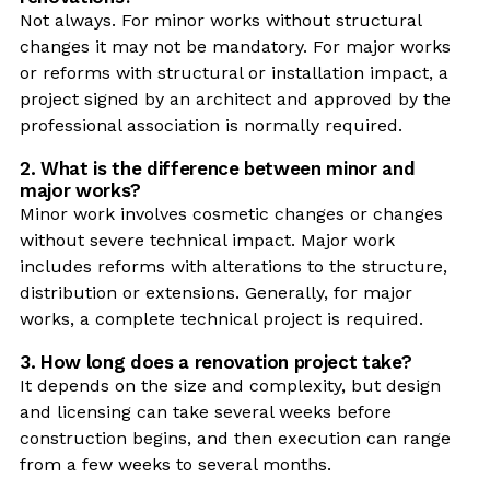
Not always. For minor works without structural
changes it may not be mandatory. For major works
or reforms with structural or installation impact, a
project signed by an architect and approved by the
professional association is normally required.
2. What is the difference between minor and
major works?
Minor work involves cosmetic changes or changes
without severe technical impact. Major work
includes reforms with alterations to the structure,
distribution or extensions. Generally, for major
works, a complete technical project is required.
3. How long does a renovation project take?
It depends on the size and complexity, but design
and licensing can take several weeks before
construction begins, and then execution can range
from a few weeks to several months.