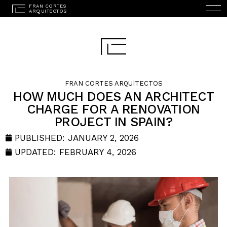
FRAN CORTES ARQUITECTOS
HOW MUCH DOES AN ARCHITECT
CHARGE FOR A RENOVATION
ESPAÑOL
(
SPANISH
)
PROJECT IN SPAIN?
HOME
PUBLISHED:
JANUARY 2, 2026
STUDIO
UPDATED: FEBRUARY 4, 2026
PROJECTS
SERVICES