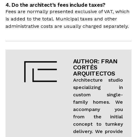
4. Do the architect’s fees include taxes?
Fees are normally presented exclusive of VAT, which
is added to the total. Municipal taxes and other
administrative costs are usually charged separately.
AUTHOR: FRAN
CORTÉS
ARQUITECTOS
Architecture studio
specializing in
custom single-
family homes. We
accompany you
from the initial
concept to turnkey
delivery. We provide