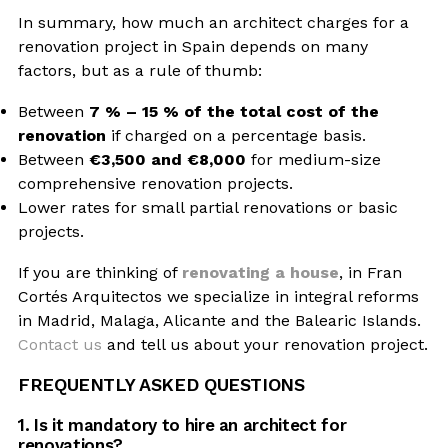
In summary, how much an architect charges for a
renovation project in Spain depends on many
factors, but as a rule of thumb:
Between
7 % – 15 % of the total cost of the
renovation
if charged on a percentage basis.
Between
€3,500 and €8,000
for medium-size
comprehensive renovation projects.
Lower rates for small partial renovations or basic
projects.
If you are thinking of
renovating a house
, in Fran
Cortés Arquitectos we specialize in integral reforms
in Madrid, Malaga, Alicante and the Balearic Islands.
Contact us
and tell us about your renovation project.
FREQUENTLY ASKED QUESTIONS
1. Is it mandatory to hire an architect for
renovations?