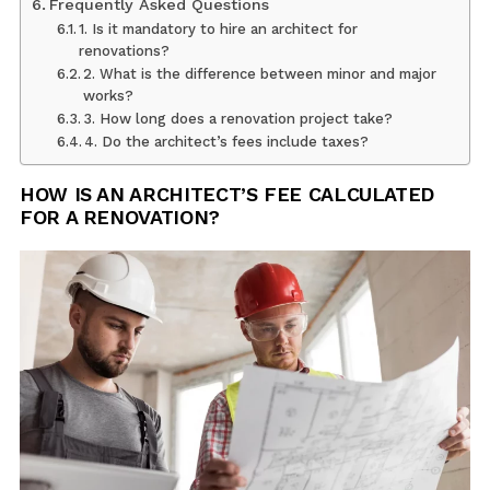
Frequently Asked Questions
1. Is it mandatory to hire an architect for
renovations?
2. What is the difference between minor and major
works?
3. How long does a renovation project take?
4. Do the architect’s fees include taxes?
HOW IS AN ARCHITECT’S FEE CALCULATED
FOR A RENOVATION?