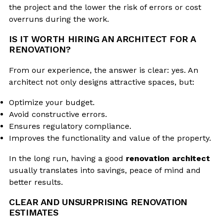
the project and the lower the risk of errors or cost
overruns during the work.
IS IT WORTH HIRING AN ARCHITECT FOR A
RENOVATION?
From our experience, the answer is clear: yes. An
architect not only designs attractive spaces, but:
Optimize your budget.
Avoid constructive errors.
Ensures regulatory compliance.
Improves the functionality and value of the property.
In the long run, having a good
renovation architect
usually translates into savings, peace of mind and
better results.
CLEAR AND UNSURPRISING RENOVATION
ESTIMATES