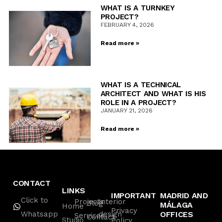
WHAT IS A TURNKEY
PROJECT?
FEBRUARY 4, 2026
Read more »
WHAT IS A TECHNICAL
ARCHITECT AND WHAT IS HIS
ROLE IN A PROJECT?
JANUARY 21, 2026
Read more »
CONTACT
LINKS
IMPORTANT
MADRID AND
Click to
Projects
Interior
Blog
MÁLAGA
Home
Privacy
Whatsapp
design
OFFICES
Services
Contact
Studio
Policy