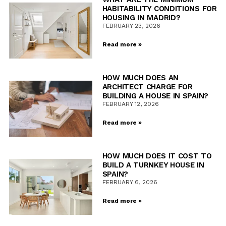
HABITABILITY CONDITIONS FOR
HOUSING IN MADRID?
FEBRUARY 23, 2026
Read more »
HOW MUCH DOES AN
ARCHITECT CHARGE FOR
BUILDING A HOUSE IN SPAIN?
FEBRUARY 12, 2026
Read more »
HOW MUCH DOES IT COST TO
BUILD A TURNKEY HOUSE IN
SPAIN?
FEBRUARY 6, 2026
Read more »