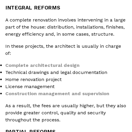
INTEGRAL REFORMS
A complete renovation involves intervening in a large
part of the house: distribution, installations, finishes,
energy efficiency and, in some cases, structure.
In these projects, the architect is usually in charge
of:
Complete architectural design
Technical drawings and legal documentation
Home renovation project
License management
Construction management and supervision
As a result, the fees are usually higher, but they also
provide greater control, quality and security
throughout the process.
PARTIAL REFORMS