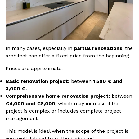
In many cases, especially in
partial renovations
, the
architect can offer a fixed price from the beginning.
Prices are approximate:
Basic renovation project:
between
1,500 € and
3,000 €.
Comprehensive home renovation project:
between
€4,000 and €8,000
, which may increase if the
project is complex or includes complete project
management.
This model is ideal when the scope of the project is
very well defined from the beginning.