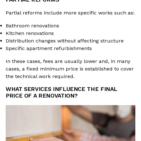
Partial reforms include more specific works such as:
Bathroom renovations
Kitchen renovations
Distribution changes without affecting structure
Specific apartment refurbishments
In these cases, fees are usually lower and, in many
cases, a fixed minimum price is established to cover
the technical work required.
WHAT SERVICES INFLUENCE THE FINAL
PRICE OF A RENOVATION?