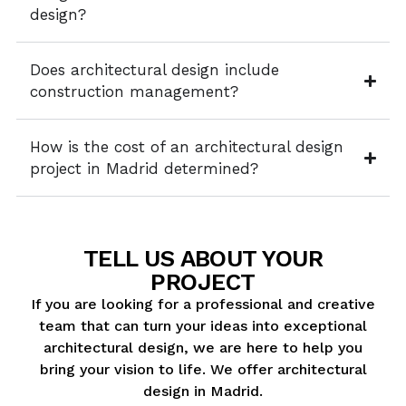
design?
Does architectural design include
construction management?
How is the cost of an architectural design
project in Madrid determined?
TELL US ABOUT YOUR
PROJECT
If you are looking for a professional and creative
team that can turn your ideas into exceptional
architectural design, we are here to help you
bring your vision to life. We offer architectural
design in Madrid.