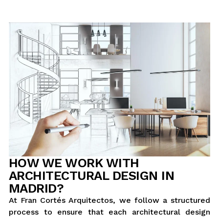
HOW WE WORK WITH
ARCHITECTURAL DESIGN IN
MADRID?
At Fran Cortés Arquitectos, we follow a structured
process to ensure that each architectural design