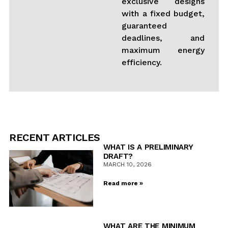
exclusive designs
with a fixed budget,
guaranteed
deadlines, and
maximum energy
efficiency.
RECENT ARTICLES
WHAT IS A PRELIMINARY
DRAFT?
MARCH 10, 2026
Read more »
WHAT ARE THE MINIMUM