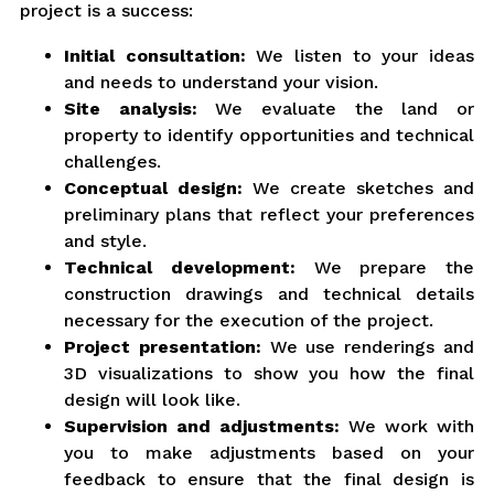
project is a success:
Initial consultation:
We listen to your ideas
and needs to understand your vision.
Site analysis:
We evaluate the land or
property to identify opportunities and technical
challenges.
Conceptual design:
We create sketches and
preliminary plans that reflect your preferences
and style.
Technical development:
We prepare the
construction drawings and technical details
necessary for the execution of the project.
Project presentation:
We use renderings and
3D visualizations to show you how the final
design will look like.
Supervision and adjustments:
We work with
you to make adjustments based on your
feedback to ensure that the final design is