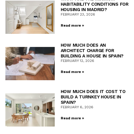
HABITABILITY CONDITIONS FOR
HOUSING IN MADRID?
FEBRUARY 23, 2026
Read more »
HOW MUCH DOES AN
ARCHITECT CHARGE FOR
BUILDING A HOUSE IN SPAIN?
FEBRUARY 12, 2026
Read more »
HOW MUCH DOES IT COST TO
BUILD A TURNKEY HOUSE IN
SPAIN?
FEBRUARY 6, 2026
Read more »