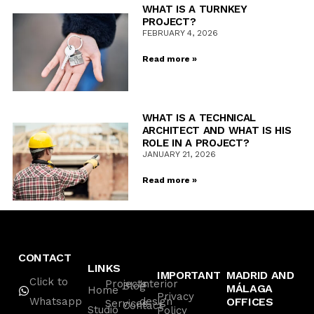
WHAT IS A TURNKEY
PROJECT?
FEBRUARY 4, 2026
Read more »
WHAT IS A TECHNICAL
ARCHITECT AND WHAT IS HIS
ROLE IN A PROJECT?
JANUARY 21, 2026
Read more »
CONTACT
LINKS
IMPORTANT
MADRID AND
Click to
Projects
Interior
Blog
MÁLAGA
Home
Privacy
Whatsapp
design
OFFICES
Services
Contact
Studio
Policy