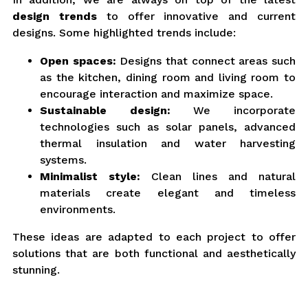
design trends
to offer innovative and current
designs. Some highlighted trends include:
Open spaces:
Designs that connect areas such
as the kitchen, dining room and living room to
encourage interaction and maximize space.
Sustainable design:
We incorporate
technologies such as solar panels, advanced
thermal insulation and water harvesting
systems.
Minimalist style:
Clean lines and natural
materials create elegant and timeless
environments.
These ideas are adapted to each project to offer
solutions that are both functional and aesthetically
stunning.