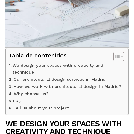
BLOG
CONTACT
INTERIOR DESIGN
Tabla de contenidos
STORE
We design your spaces with creativity and
technique
Our architectural design services in Madrid
ENGLISH
How we work with architectural design in Madrid?
Why choose us?
FAQ
Tell us about your project
WE DESIGN YOUR SPACES WITH
CREATIVITY AND TECHNIQUE