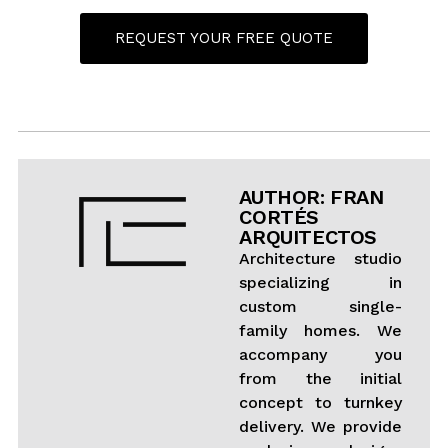
REQUEST YOUR FREE QUOTE
AUTHOR: FRAN
CORTÉS
ARQUITECTOS
Architecture studio
specializing in
custom single-
family homes. We
accompany you
from the initial
concept to turnkey
delivery. We provide