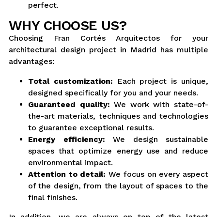
perfect.
WHY CHOOSE US?
Choosing Fran Cortés Arquitectos for your
architectural design project in Madrid has multiple
advantages:
Total customization:
Each project is unique,
designed specifically for you and your needs.
Guaranteed quality:
We work with state-of-
the-art materials, techniques and technologies
to guarantee exceptional results.
Energy efficiency:
We design sustainable
spaces that optimize energy use and reduce
environmental impact.
Attention to detail:
We focus on every aspect
of the design, from the layout of spaces to the
final finishes.
In addition, we are always on top of the latest