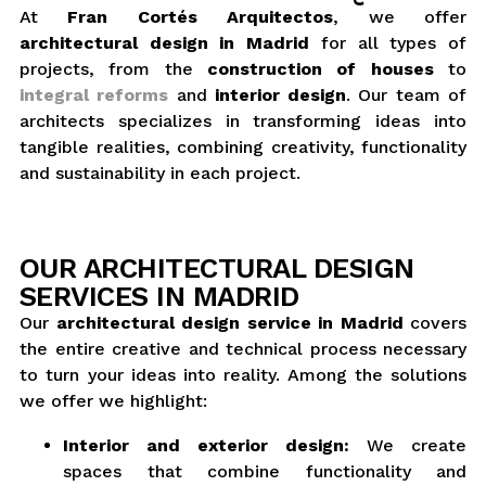
At
Fran Cortés Arquitectos
, we offer
architectural design in Madrid
for all types of
projects, from the
construction of houses
to
integral reforms
and
interior design
. Our team of
architects specializes in transforming ideas into
tangible realities, combining creativity, functionality
and sustainability in each project.
OUR ARCHITECTURAL DESIGN
SERVICES IN MADRID
Our
architectural design service in Madrid
covers
the entire creative and technical process necessary
to turn your ideas into reality. Among the solutions
we offer we highlight:
Interior and exterior design:
We create
spaces that combine functionality and