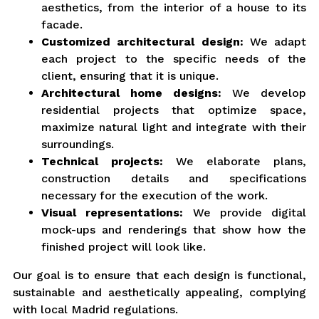
aesthetics, from the interior of a house to its
facade.
Customized architectural design:
We adapt
each project to the specific needs of the
client, ensuring that it is unique.
Architectural home designs:
We develop
residential projects that optimize space,
maximize natural light and integrate with their
surroundings.
Technical projects:
We elaborate plans,
construction details and specifications
necessary for the execution of the work.
Visual representations:
We provide digital
mock-ups and renderings that show how the
finished project will look like.
Our goal is to ensure that each design is functional,
sustainable and aesthetically appealing, complying
with local Madrid regulations.