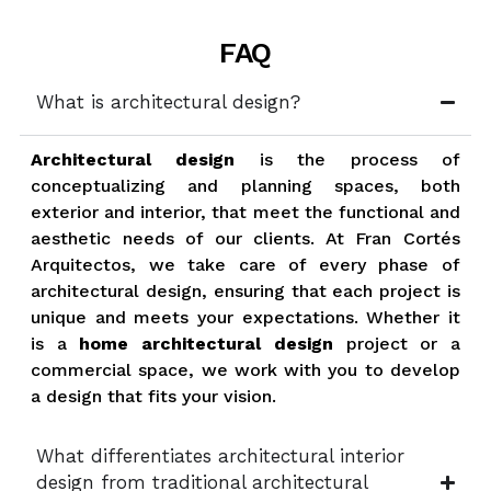
FAQ
What is architectural design?
Architectural design
is the process of
conceptualizing and planning spaces, both
exterior and interior, that meet the functional and
aesthetic needs of our clients. At Fran Cortés
Arquitectos, we take care of every phase of
architectural design, ensuring that each project is
unique and meets your expectations. Whether it
is a
home architectural design
project or a
commercial space, we work with you to develop
a design that fits your vision.
What differentiates architectural interior
design from traditional architectural