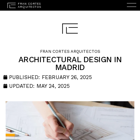
FRAN CORTES ARQUITECTOS
ARCHITECTURAL DESIGN IN
MADRID
ESPAÑOL
(
SPANISH
)
HOME
PUBLISHED:
FEBRUARY 26, 2025
UPDATED: MAY 24, 2025
STUDIO
PROJECTS
SERVICES