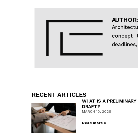
AUTHOR:
Architect
concept t
deadlines
RECENT ARTICLES
WHAT IS A PRELIMINARY
DRAFT?
MARCH 10, 2026
Read more »