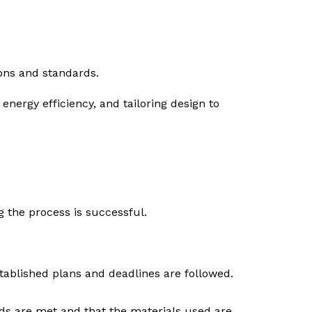
ions and standards.
energy efficiency, and tailoring design to
g the process is successful.
stablished plans and deadlines are followed.
rds are met and that the materials used are