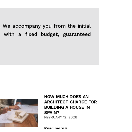
s. We accompany you from the initial
s with a fixed budget, guaranteed
HOW MUCH DOES AN
ARCHITECT CHARGE FOR
BUILDING A HOUSE IN
SPAIN?
FEBRUARY 12, 2026
Read more »