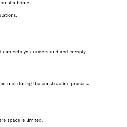
ion of a home.
lations.
tect can help you understand and comply
t be met during the construction process.
re space is limited.