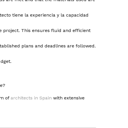
ecto tiene la experiencia y la capacidad
 project. This ensures fluid and efficient
stablished plans and deadlines are followed.
udget.
se?
am of
architects in Spain
with extensive