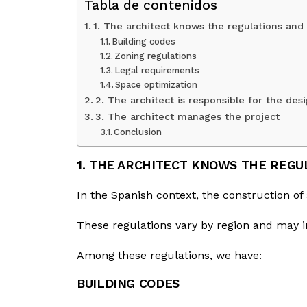
Tabla de contenidos
1. The architect knows the regulations and
Building codes
Zoning regulations
Legal requirements
Space optimization
2. The architect is responsible for the de
3. The architect manages the project
Conclusion
1. THE ARCHITECT KNOWS THE REGU
In the Spanish context, the construction of 
These regulations vary by region and may i
Among these regulations, we have:
BUILDING CODES