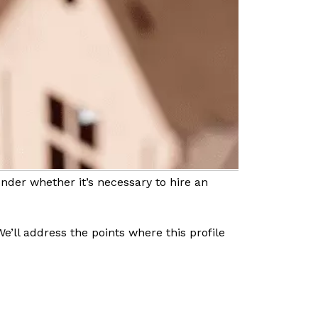
der whether it’s necessary to hire an
We’ll address the points where this profile