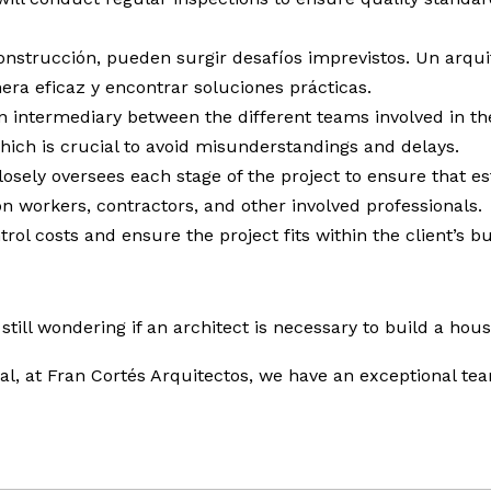
nstrucción, pueden surgir desafíos imprevistos. Un arquit
ra eficaz y encontrar soluciones prácticas.
n intermediary between the different teams involved in the
ich is crucial to avoid misunderstandings and delays.
osely oversees each stage of the project to ensure that e
n workers, contractors, and other involved professionals.
rol costs and ensure the project fits within the client’s b
 still wondering if an architect is necessary to build a hou
onal, at Fran Cortés Arquitectos, we have an exceptional te