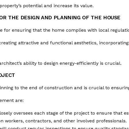
roperty’s potential and increase its value.
FOR THE DESIGN AND PLANNING OF THE HOUSE
le for ensuring that the home complies with local regulat
reating attractive and functional aesthetics, incorporating 
chitect’s ability to design energy-efficiently is crucial.
OJECT
nning to the end of construction and is crucial to ensurin
gement are:
losely oversees each stage of the project to ensure that e
n workers, contractors, and other involved professionals.
will conduct regular inspections to ensure quality standa