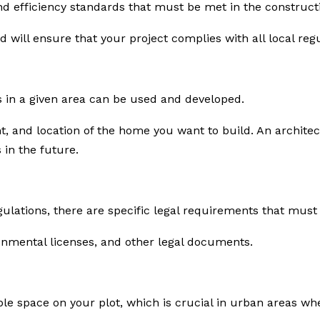
and efficiency standards that must be met in the construct
d will ensure that your project complies with all local regu
 in a given area can be used and developed.
ght, and location of the home you want to build. An archi
 in the future.
gulations, there are specific legal requirements that mus
onmental licenses, and other legal documents.
ble space on your plot, which is crucial in urban areas whe