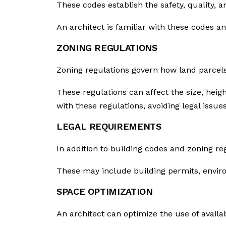
These codes establish the safety, quality, 
An architect is familiar with these codes an
ZONING REGULATIONS
Zoning regulations govern how land parcels
These regulations can affect the size, hei
with these regulations, avoiding legal issues
LEGAL REQUIREMENTS
In addition to building codes and zoning re
These may include building permits, envir
SPACE OPTIMIZATION
An architect can optimize the use of availa