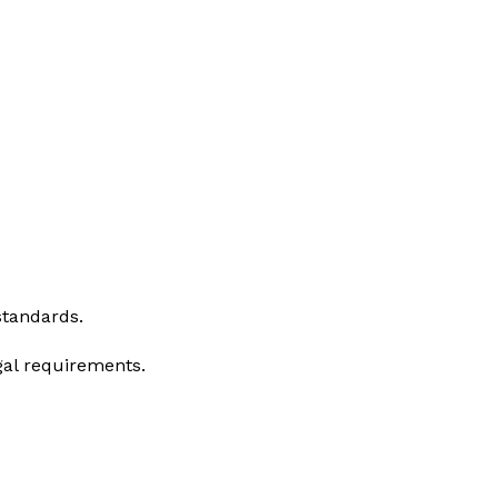
standards.
gal requirements.