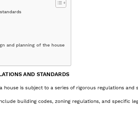
 standards
sign and planning of the house
LATIONS AND STANDARDS
a house is subject to a series of rigorous regulations and 
nclude building codes, zoning regulations, and specific le