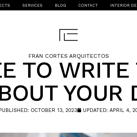
ECTS
SERVICES
BLOG
CONTACT
INTERIOR DE
FRAN CORTES ARQUITECTOS
E TO WRITE
ABOUT YOUR 
PUBLISHED:
OCTOBER 13, 2023
UPDATED: APRIL 4, 2