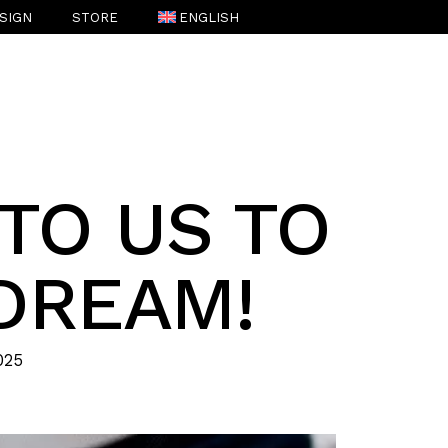
SIGN
STORE
ENGLISH
ESPAÑOL
(
SPANISH
)
 TO US TO
DREAM!
025