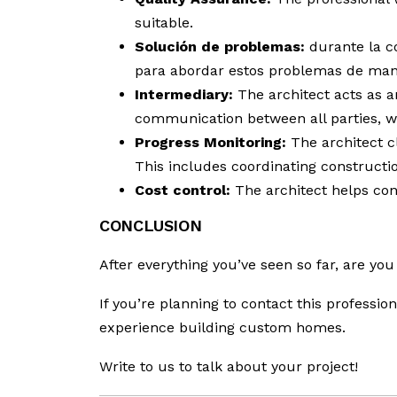
suitable.
Solución de problemas:
durante la co
para abordar estos problemas de mane
Intermediary:
The architect acts as a
communication between all parties, wh
Progress Monitoring:
The architect cl
This includes coordinating constructio
Cost control:
The architect helps cont
CONCLUSION
After everything you’ve seen so far, are you
If you’re planning to contact this professi
experience building custom homes.
Write to us to talk about your project!