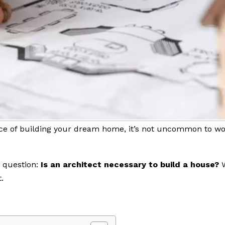
e of building your dream home, it’s not uncommon to won
g question:
Is an architect necessary to build a house?
.