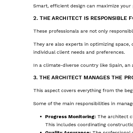
Smart, efficient design can maximize your p
2. THE ARCHITECT IS RESPONSIBLE 
These professionals are not only responsib
They are also experts in optimizing space, c
individual client needs and preferences.
In a climate-diverse country like Spain, an ar
3. THE ARCHITECT MANAGES THE PR
This aspect covers everything from the begi
Some of the main responsibilities in mana
Progress Monitoring:
The architect c
This includes coordinating constructio
Quality Assurance:
The professional 