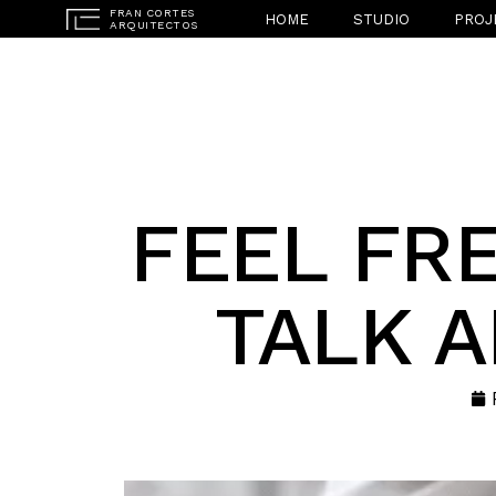
HOME
STUDIO
PROJ
FEEL FRE
TALK 