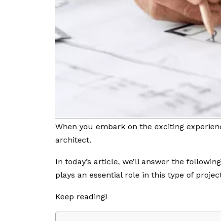
When you embark on the exciting experienc
architect.
In today’s article, we’ll answer the followin
plays an essential role in this type of project
Keep reading!