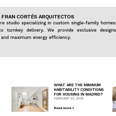
 FRAN CORTÉS ARQUITECTOS
ure studio specializing in custom single-family home
o turnkey delivery. We provide exclusive design
, and maximum energy efficiency.
WHAT ARE THE MINIMUM
HABITABILITY CONDITIONS
FOR HOUSING IN MADRID?
FEBRUARY 23, 2026
Read more »