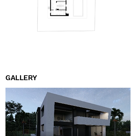
GALLERY