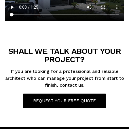
SHALL WE TALK ABOUT YOUR
PROJECT?
If you are looking for a professional and reliable
architect who can manage your project from start to
finish, contact us.
REQUEST YOUR FREE QUOTE