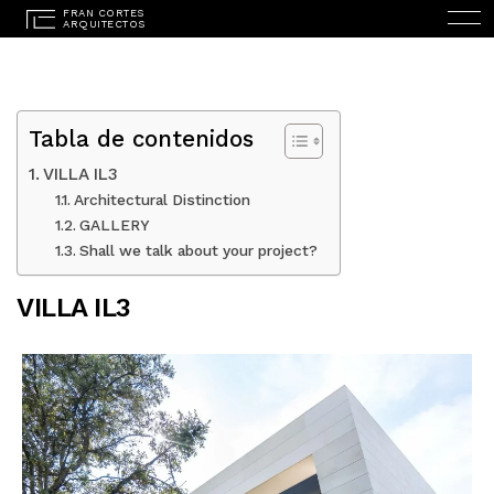
Tabla de contenidos
VILLA IL3
Architectural Distinction
GALLERY
ESPAÑOL
(
SPANISH
)
Shall we talk about your project?
HOME
VILLA IL3
STUDIO
PROJECTS
SERVICES