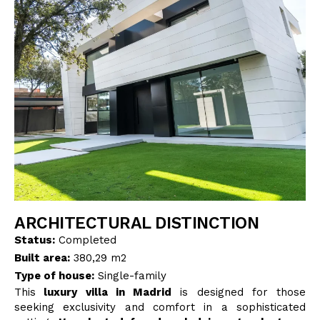
BLOG
CONTACT
INTERIOR DESIGN
STORE
ENGLISH
ARCHITECTURAL DISTINCTION
Status:
Completed
Built area:
380,29 m2
Type of house:
Single-family
This
luxury villa in Madrid
is designed for those
seeking exclusivity and comfort in a sophisticated