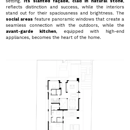
setting.
Its slanted façade, clad in natural stone
,
reflects distinction and success, while the interiors
stand out for their spaciousness and brightness. The
social areas
feature panoramic windows that create a
seamless connection with the outdoors, while the
avant-garde kitchen
, equipped with high-end
appliances, becomes the heart of the home.