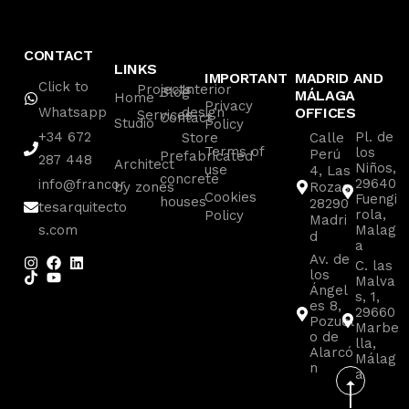
CONTACT
LINKS
IMPORTANT
MADRID AND
Click to
Projects
Interior
Blog
MÁLAGA
Home
Privacy
Whatsapp
design
OFFICES
Services
Contact
Studio
Policy
+34 672
Pl. de
Store
Calle
Terms of
los
Perú
Prefabricated
287 448
Architect
Niños,
use
4, Las
concrete
29640
info@francor
by zones
Rozas
Cookies
Fuengi
houses
28290
tesarquitecto
rola,
Policy
Madri
s.com
Malag
d
a
Av. de
C. las
los
Malva
Ángel
s, 1,
es 8,
29660
Pozuel
Marbe
o de
lla,
Alarcó
Málag
n
a