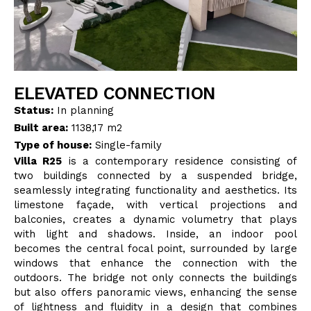
BLOG
CONTACT
ELEVATED CONNECTION
INTERIOR DESIGN
Status:
In planning
Built area:
1138,17 m2
STORE
Type of house:
Single-family
Villa R25
is a contemporary residence consisting of
two buildings connected by a suspended bridge,
ENGLISH
seamlessly integrating functionality and aesthetics. Its
limestone façade, with vertical projections and
balconies, creates a dynamic volumetry that plays
with light and shadows. Inside, an indoor pool
becomes the central focal point, surrounded by large
windows that enhance the connection with the
outdoors. The bridge not only connects the buildings
but also offers panoramic views, enhancing the sense
of lightness and fluidity in a design that combines