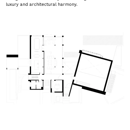
luxury and architectural harmony.