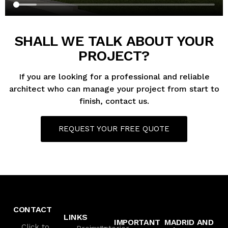
SHALL WE TALK ABOUT YOUR
PROJECT?
If you are looking for a professional and reliable
architect who can manage your project from start to
finish, contact us.
REQUEST YOUR FREE QUOTE
CONTACT
LINKS
IMPORTANT
MADRID AND
Click to