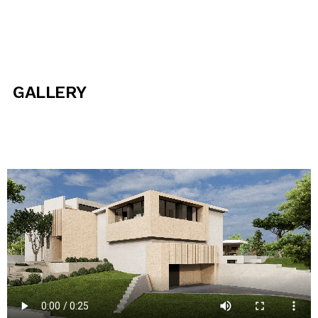
GALLERY