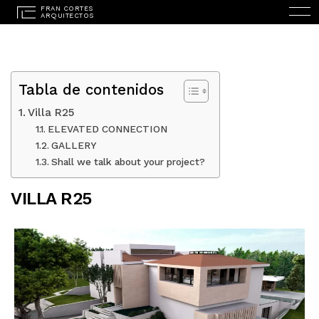
Tabla de contenidos
Villa R25
ELEVATED CONNECTION
GALLERY
ESPAÑOL
(
SPANISH
)
Shall we talk about your project?
HOME
VILLA R25
STUDIO
PROJECTS
SERVICES