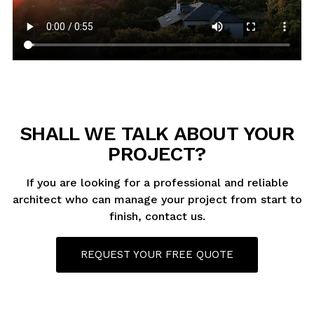
SHALL WE TALK ABOUT YOUR
PROJECT?
If you are looking for a professional and reliable
architect who can manage your project from start to
finish, contact us.
REQUEST YOUR FREE QUOTE