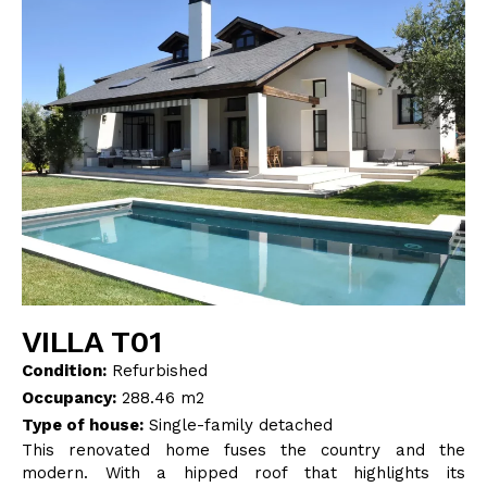
BLOG
CONTACT
INTERIOR DESIGN
STORE
ENGLISH
VILLA T01
Condition:
Refurbished
Occupancy:
288.46 m2
Type of house:
Single-family detached
This renovated home fuses the country and the
modern. With a hipped roof that highlights its