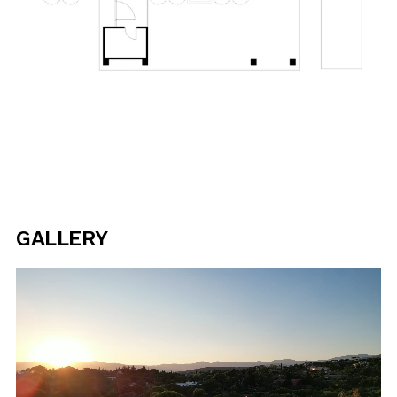
GALLERY