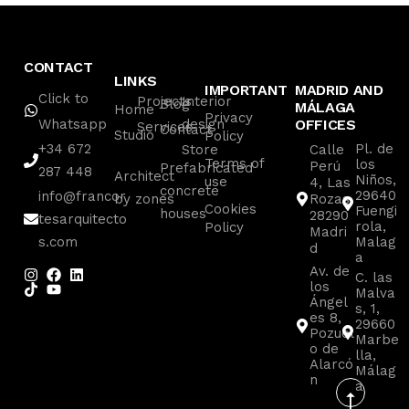
CONTACT
LINKS
IMPORTANT
MADRID AND
Click to
Projects
Interior
Blog
MÁLAGA
Home
Privacy
Whatsapp
design
OFFICES
Services
Contact
Studio
Policy
+34 672
Pl. de
Store
Calle
Terms of
los
Perú
Prefabricated
287 448
Architect
Niños,
use
4, Las
concrete
29640
info@francor
by zones
Rozas
Cookies
Fuengi
houses
28290
tesarquitecto
rola,
Policy
Madri
s.com
Malag
d
a
Av. de
C. las
los
Malva
Ángel
s, 1,
es 8,
29660
Pozuel
Marbe
o de
lla,
Alarcó
Málag
n
a