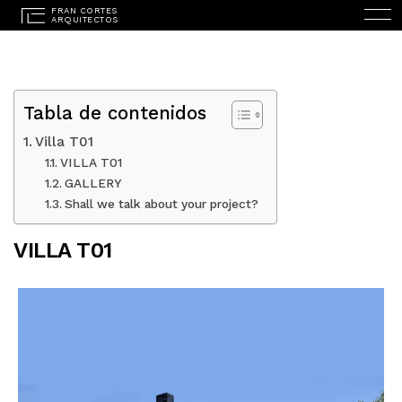
Tabla de contenidos
Villa T01
VILLA T01
GALLERY
ESPAÑOL
(
SPANISH
)
Shall we talk about your project?
HOME
VILLA T01
STUDIO
PROJECTS
SERVICES