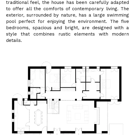
traditional feel, the house has been carefully adapted
to offer all the comforts of contemporary living.
The
exterior, surrounded by nature, has a large swimming
pool perfect for enjoying the environment. The five
bedrooms, spacious and bright, are designed with a
style that combines rustic elements with modern
details.