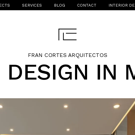
ECTS
SERVICES
BLOG
CONTACT
INTERIOR DE
FRAN CORTES ARQUITECTOS
 DESIGN IN 