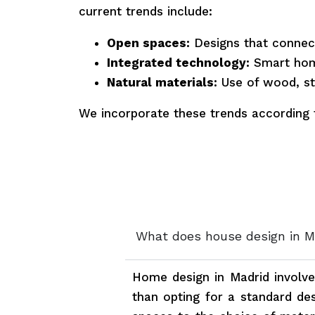
current trends include:
Open spaces:
Designs that connect
Integrated technology:
Smart hom
Natural materials:
Use of wood, st
We incorporate these trends according 
What does house design in M
Home design in Madrid involv
than opting for a standard des